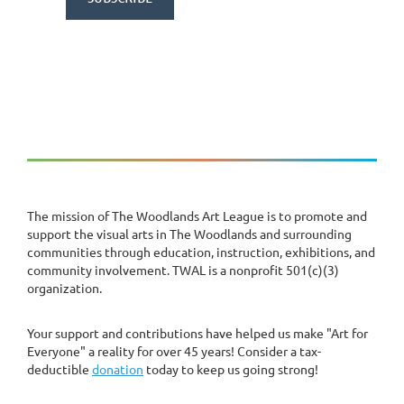
The mission of The Woodlands Art League is to promote and
support the visual arts in The Woodlands and surrounding
communities through education, instruction, exhibitions, and
community involvement. TWAL is a nonprofit 501(c)(3)
organization.
Your support and contributions have helped us make "Art for
Everyone" a reality for over 45 years! Consider a tax-
deductible
donation
today to keep us going strong!