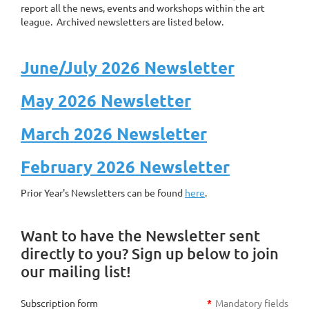
report all the news, events and workshops within the art
league. Archived newsletters are listed below.
June/July 2026 Newsletter
May 2026 Newsletter
March 2026 Newsletter
February 2026 Newsletter
Prior Year's Newsletters can be found
here
.
Want to have the Newsletter sent
directly to you? Sign up below to join
our mailing list!
Subscription form
*
Mandatory fields