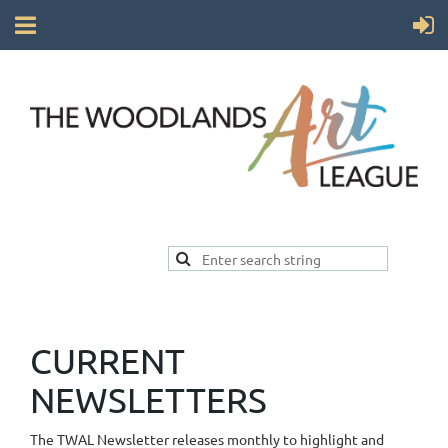
CURRENT
NEWSLETTERS
The TWAL Newsletter releases monthly to highlight and