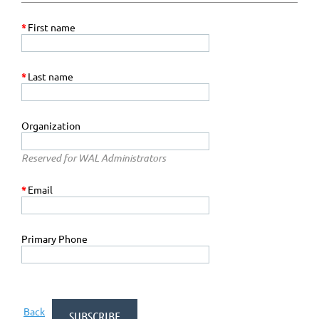
*
First name
*
Last name
Organization
Reserved for WAL Administrators
*
Email
Primary Phone
Back