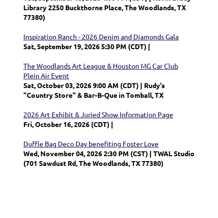
Library 2250 Buckthorne Place, The Woodlands, TX
77380)
Inspiration Ranch - 2026 Denim and Diamonds Gala
Sat, September 19, 2026 5:30 PM (CDT)
The Woodlands Art League & Houston MG Car Club
Plein Air Event
Sat, October 03, 2026 9:00 AM (CDT)
Rudy's
"Country Store" & Bar-B-Que in Tomball, TX
2026 Art Exhibit & Juried Show Information Page
Fri, October 16, 2026 (CDT)
Duffle Bag Deco Day benefiting Foster Love
Wed, November 04, 2026 2:30 PM (CST)
TWAL Studio
(701 Sawdust Rd, The Woodlands, TX 77380)