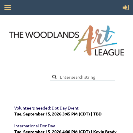
Volunteers needed: Dot Day Event
Tue, September 15, 2026 3:45 PM (CDT)
TBD
International Dot Day
Tue, September 15, 2026 4:00 PM (CDT)
Kevin Brady