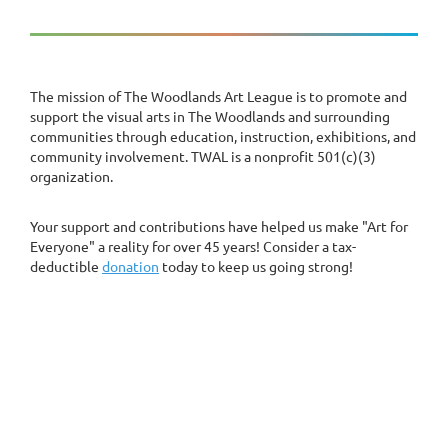
The mission of The Woodlands Art League is to promote and
support the visual arts in The Woodlands and surrounding
communities through education, instruction, exhibitions, and
community involvement. TWAL is a nonprofit 501(c)(3)
organization.
Your support and contributions have helped us make "Art for
Everyone" a reality for over 45 years! Consider a tax-
deductible
donation
today to keep us going strong!