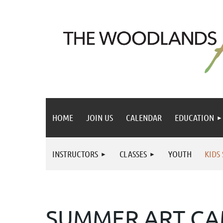
HOME
JOIN US
CALENDAR
EDUCATION
INSTRUCTORS
CLASSES
YOUTH
KIDS
SUMMER ART C