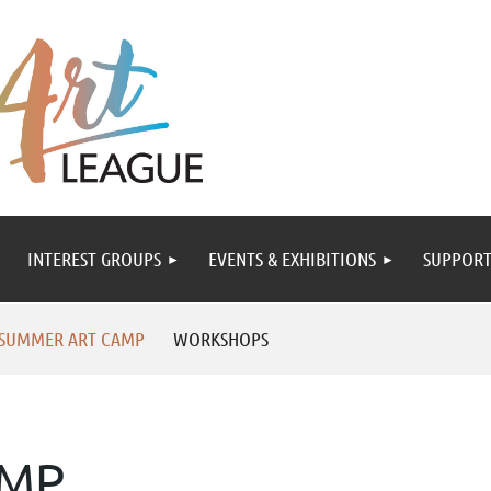
INTEREST GROUPS
EVENTS & EXHIBITIONS
SUPPORT
 SUMMER ART CAMP
WORKSHOPS
AMP