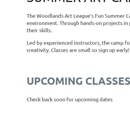
The Woodlands Art League’s Fun Summer Camp 
environment. Through hands-on projects in 
their skills.
Led by experienced instructors, the camp fos
creativity. Classes are small so sign up early!
UPCOMING CLASSE
Check back soon for upcoming dates