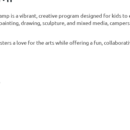
is a vibrant, creative program designed for kids to exp
painting, drawing, sculpture, and mixed media, camper
ters a love for the arts while offering a fun, collabor
S