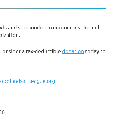
ands and surrounding communities through
nization.
 Consider a tax-deductible
donation
today to
oodlandsartleague.org
80