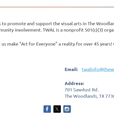
s to promote and support the visual arts in The Woodl
mmunity involvement. TWAL is a nonprofit 501(c)(3) orga
us make "Art for Everyone" a reality for over 45 years!
Email:
twalinfo@thew
Address:
701 Sawdust Rd.
The Woodlands, TX 773