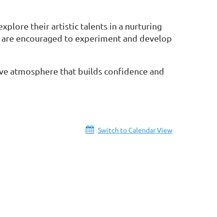
lore their artistic talents in a nurturing
s are encouraged to experiment and develop
ative atmosphere that builds confidence and
Switch to Calendar View