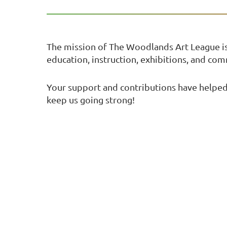
The mission of The Woodlands Art League i
education, instruction, exhibitions, and co
Your support and contributions have helped 
keep us going strong!