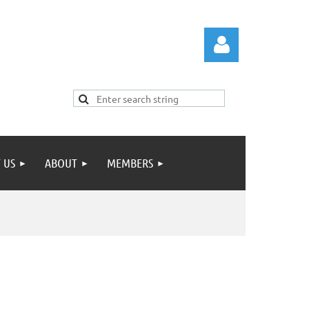
 US
ABOUT
MEMBERS
Log in