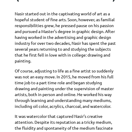
Nasir started out in the captivating world of art as a
hopeful student of fine arts. Soon, however, as familial
responsibilities grew, he pressed pause on his passion
and pursued a Master’s degree in graphic design. After
having worked in the advertising and graphic design
industry for over two decades, Nasir has spent the past
several years returning to and studying the subjects
that he first fell in love with in college: drawing and
painting.
Of course, adjusting to life as a fine artist so suddenly
was not an easy move. In 2015, he moved from his full
time job to a part time role and began studying
drawing and painting under the supervision of master
artists, both in person and online. He worked his way
through learning and understanding many mediums,
including oil color, acrylics, charcoal, and watercolor.
It was watercolor that captured Nasir’s creative
attention. Despite its reputation as a tricky medium,
the fluidity and spontaneity of the medium fascinate