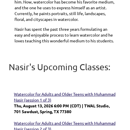
him. Now, watercolor has become his favorite medium,
and the one he uses to express himself as an artist.
Currently, he paints portraits, still life, landscapes,
floral, and cityscapes in watercolor.
Nasir has spent the past three years formulating an
easy and enjoyable process to learn watercolor and he
loves teaching this wonderful medium to his students.
Nasir's Upcoming Classes:
Watercolor for Adults and Older Teens with Muhammad
Nasir (session 1 of 3)
Thu, August 13, 2026 6:00 PM (CDT)
TWAL Studio,
701 Sawdust, Spring, TX 77380
Watercolor for Adults and Older Teens with Muhammad
Nasir (session 2 of 3)