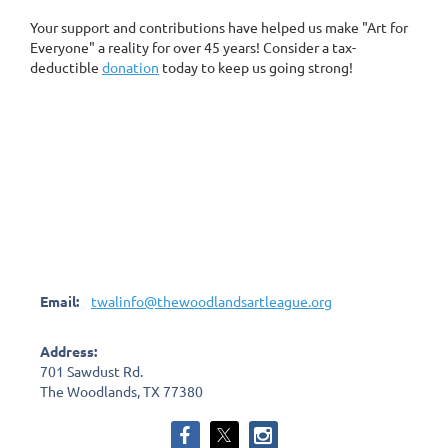
Your support and contributions have helped us make "Art for
Everyone" a reality for over 45 years! Consider a tax-
deductible
donation
today to keep us going strong!
Email:
twalinfo@thewoodlandsartleague.org
Address:
701 Sawdust Rd.
The Woodlands, TX 77380