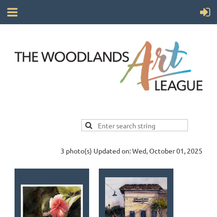
3 photo(s)
Updated on: Wed, October 01, 2025