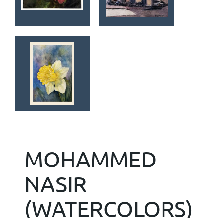
MOHAMMED
NASIR
(WATERCOLORS)