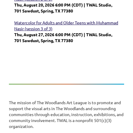
Thu, August 20, 2026 6:00 PM (CDT)
TWAL Studio,
701 Sawdust, Spring, TX 77380
Watercolor for Adults and Older Teens with Muhammad
Nasir (session 3 of 3)
Thu, August 27, 2026 6:00 PM (CDT)
TWAL Studio,
701 Sawdust, Spring, TX 77380
The mission of The Woodlands Art League is to promote and
support the visual arts in The Woodlands and surrounding
communities through education, instruction, exhibitions, and
community involvement. TWAL is a nonprofit 501(c)(3)
organization.