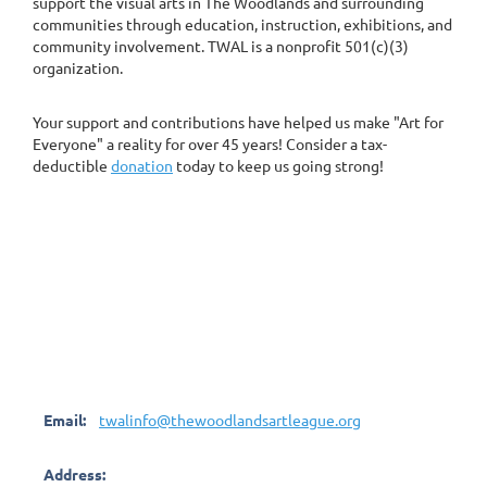
support the visual arts in The Woodlands and surrounding
communities through education, instruction, exhibitions, and
community involvement. TWAL is a nonprofit 501(c)(3)
organization.
Your support and contributions have helped us make "Art for
Everyone" a reality for over 45 years! Consider a tax-
deductible
donation
today to keep us going strong!
Email:
twalinfo@thewoodlandsartleague.org
Address: