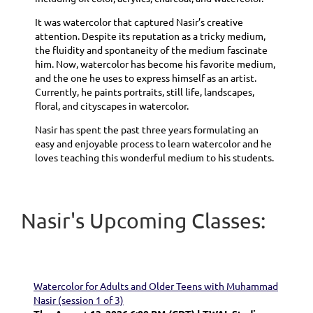
It was watercolor that captured Nasir’s creative
attention. Despite its reputation as a tricky medium,
the fluidity and spontaneity of the medium fascinate
him. Now, watercolor has become his favorite medium,
and the one he uses to express himself as an artist.
Currently, he paints portraits, still life, landscapes,
floral, and cityscapes in watercolor.
Nasir has spent the past three years formulating an
easy and enjoyable process to learn watercolor and he
loves teaching this wonderful medium to his students.
Nasir's Upcoming Classes:
Watercolor for Adults and Older Teens with Muhammad
Nasir (session 1 of 3)