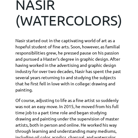
NASIR
(WATERCOLORS)
Nasir started out in the captivating world of art as a
hopeful student of fine arts. Soon, however, as familial
responsibilities grew, he pressed pause on his passion
and pursued a Master’s degree in graphic design. After
having worked in the advertising and graphic design
industry for over two decades, Nasir has spent the past
several years returning to and studying the subjects
that he first fell in love with in college: drawing and
painting.
Of course, adjusting to life as a fine artist so suddenly
was not an easy move. In 2015, he moved from his full
time job to a part time role and began studying
drawing and painting under the supervision of master
artists, both in person and online. He worked his way
through learning and understanding many mediums,
including oil color, acrylics, charcoal, and watercolor.