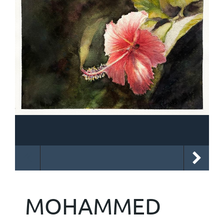
MOHAMMED