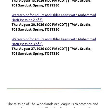
Thu, August 13, 2026 6:00 PM (CDT)
TWAL Studio,
701 Sawdust, Spring, TX 77380
Watercolor for Adults and Older Teens with Muhammad
Nasir (session 2 of 3)
Thu, August 20, 2026 6:00 PM (CDT)
TWAL Studio,
701 Sawdust, Spring, TX 77380
Watercolor for Adults and Older Teens with Muhammad
Nasir (session 3 of 3)
Thu, August 27, 2026 6:00 PM (CDT)
TWAL Studio,
701 Sawdust, Spring, TX 77380
The mission of The Woodlands Art League is to promote and