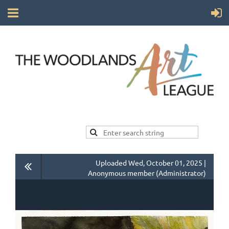
Uploaded Wed, October 01, 2025 |
Anonymous member (Administrator)