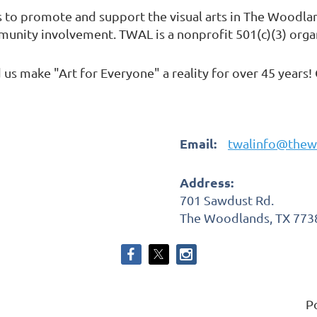
s to promote and support the visual arts in The Woodl
mmunity involvement. TWAL is a nonprofit 501(c)(3) orga
us make "Art for Everyone" a reality for over 45 years!
Email:
twalinfo@thew
Address:
701 Sawdust Rd.
The Woodlands, TX 773
P