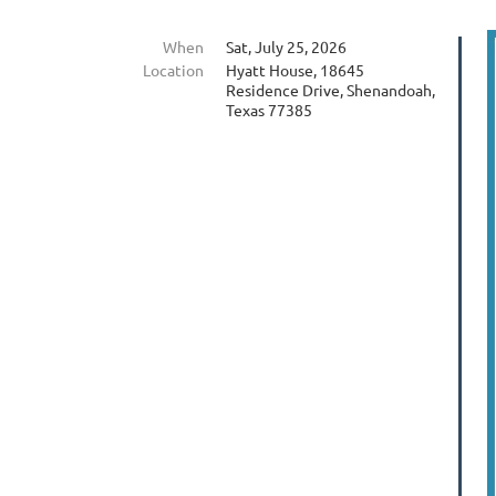
When
Sat, July 25, 2026
Location
Hyatt House, 18645
Residence Drive, Shenandoah,
Texas 77385