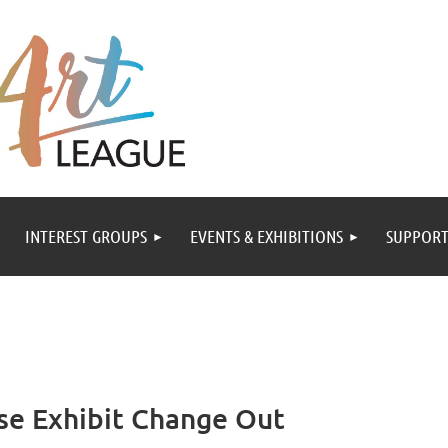
INTEREST GROUPS
EVENTS & EXHIBITIONS
SUPPORT
se Exhibit Change Out