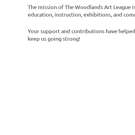
The mission of The Woodlands Art League i
education, instruction, exhibitions, and co
Your support and contributions have helped 
keep us going strong!