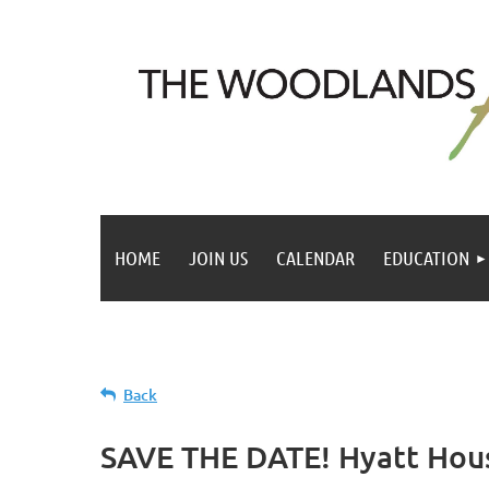
HOME
JOIN US
CALENDAR
EDUCATION
Back
SAVE THE DATE! Hyatt Hou