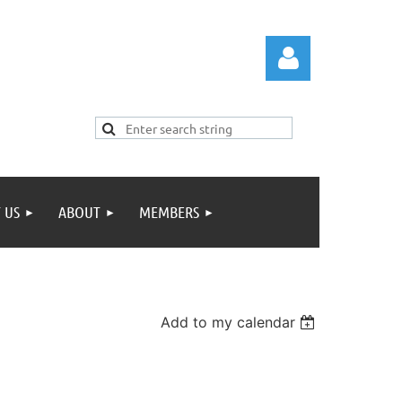
 US
ABOUT
MEMBERS
Log in
Add to my calendar