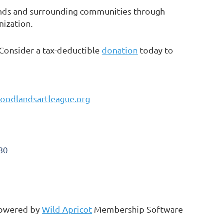
ands and surrounding communities through
nization.
 Consider a tax-deductible
donation
today to
oodlandsartleague.org
80
owered by
Wild Apricot
Membership Software