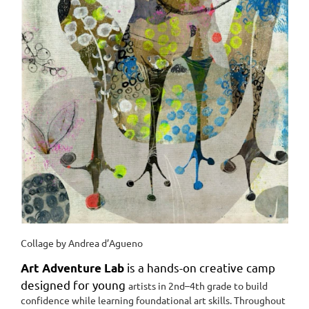
Collage by Andrea d’Agueno
is a hands-on creative camp
Art Adventure Lab
designed for young
artists in 2nd–4th grade to build
confidence while learning
foundational art skills. Throughout