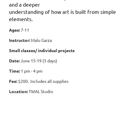
and a deeper
understanding of how art is built from simple
elements.
Ages:
7-11
Instructor:
Malu Garza
Small classes/ individual projects
Date:
June 15-19 (5 days)
Time:
1 pm - 4 pm
Fee:
$200. Includes all supplies
Location:
TWAL Studio