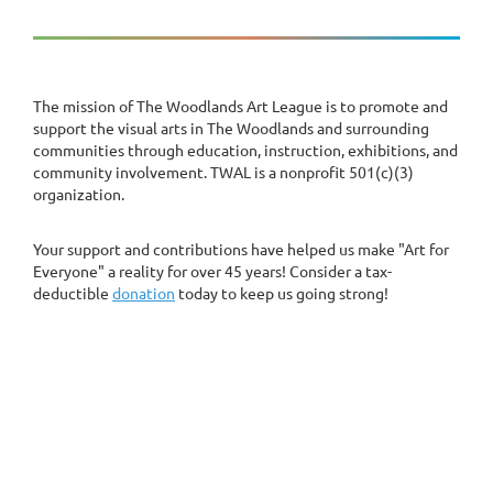
The mission of The Woodlands Art League is to promote and
support the visual arts in The Woodlands and surrounding
communities through education, instruction, exhibitions, and
community involvement. TWAL is a nonprofit 501(c)(3)
organization.
Your support and contributions have helped us make "Art for
Everyone" a reality for over 45 years! Consider a tax-
deductible
donation
today to keep us going strong!