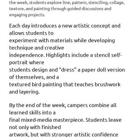
the week, students explore line, pattern, stenciling, collage,
texture, and painting through guided
discussions and
engaging projects.
Each day introduces a new artistic concept and
allows students to
experiment with materials while developing
technique and creative
independence. Highlights include a stencil self-
portrait where
students design and “dress” a paper doll version
of themselves, and a
textured bird painting that teaches brushwork
and layering.
By the end of the week, campers combine all
learned skills into a
final mixed-media masterpiece. Students leave
not only with finished
artwork, but with stronger artistic confidence