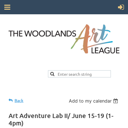
Back
Add to my calendar
Art Adventure Lab II/ June 15-19 (1-
4pm)