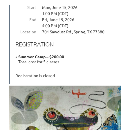
Start
Mon, June 15, 2026
1:00 PM (CDT)
End
Fri, June 19, 2026
4:00 PM (CDT)
Location
701 Sawdust Rd., Spring, TX 77380
REGISTRATION
Summer Camp – $200.00
Total cost for 5 classes
Registration is closed