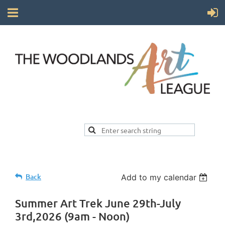
Back
Add to my calendar
Summer Art Trek June 29th-July
3rd,2026 (9am - Noon)