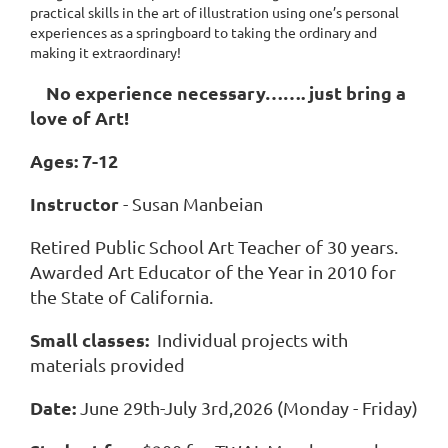
practical skills in the art of illustration using one’s personal
experiences as a springboard to taking the ordinary and
making it extraordinary!
No experience necessary……. just bring a
love of Art!
Ages: 7-12
Instructor
- Susan Manbeian
Retired Public School Art Teacher of 30 years.
Awarded Art Educator of the Year in 2010 for
the State of California.
Small classes:
Individual projects with
materials provided
Date:
June 29th-July 3rd,2026 (Monday - Friday)