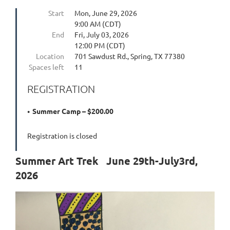
Start
Mon, June 29, 2026
9:00 AM (CDT)
End
Fri, July 03, 2026
12:00 PM (CDT)
Location
701 Sawdust Rd., Spring, TX 77380
Spaces left
11
REGISTRATION
Summer Camp – $200.00
Registration is closed
Summer Art Trek June 29th-July3rd,
2026