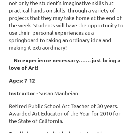
not only the student’s imaginative skills but
practical hands on skills through a variety of
projects that they may take home at the end of
the week. Students will have the opportunity to
use their personal experiences as a
springboard to taking an ordinary idea and
making it extraordinary!
No experience necessary……. just bring a
love of Art!
Ages: 7-12
Instructor
- Susan Manbeian
Retired Public School Art Teacher of 30 years.
Awarded Art Educator of the Year for 2010 for
the State of California.