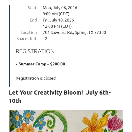
Start
Mon, July 06, 2026
9:00 AM (CDT)
End
Fri, July 10, 2026
12:00 PM (CDT)
Location
701 Sawdust Rd., Spring, TX 77380
Spaces left
12
REGISTRATION
Summer Camp – $200.00
Registration is closed
Let Your Creativity Bloom! July 6th-
10th