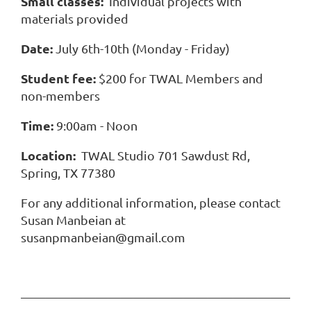
Small classes:
Individual projects with
materials provided
Date:
July 6th-10th (Monday - Friday)
Student fee:
$200 for TWAL Members and
non-members
Time:
9:00am - Noon
Location:
TWAL Studio 701 Sawdust Rd,
Spring, TX 77380
For any additional information, please contact
Susan Manbeian at
susanpmanbeian@gmail.com
———————————————————————