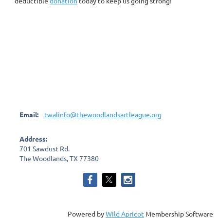
deductible
donation
today to keep us going strong!
Email:
twalinfo@thewoodlandsartleague.org
Address:
701 Sawdust Rd.
The Woodlands, TX 77380
Powered by
Wild Apricot
Membership Software