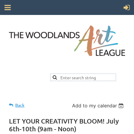
Back
Add to my calendar
LET YOUR CREATIVITY BLOOM! July
6th-10th (9am - Noon)