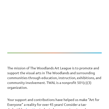
The mission of The Woodlands Art League is to promote and
support the visual arts in The Woodlands and surrounding
communities through education, instruction, exhibitions, and
community involvement. TWAL is a nonprofit 501(c)(3)
organization.
Your support and contributions have helped us make "Art for
Everyone" a reality for over 45 years! Consider a tax-