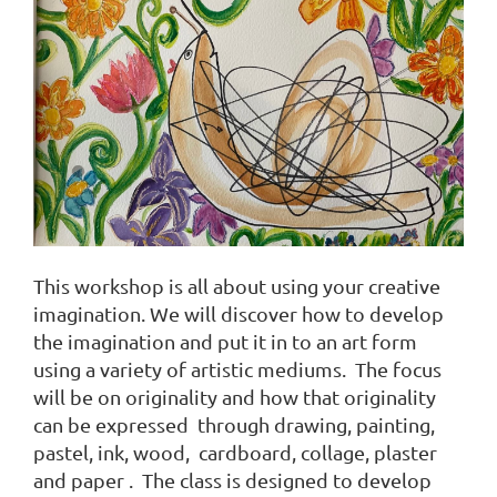
This workshop is all about using your creative
imagination. We will discover how to develop
the imagination and put it in to an art form
using a variety of artistic mediums. The focus
will be on originality and how that originality
can be expressed through drawing, painting,
pastel, ink, wood, cardboard, collage, plaster
and paper . The class is designed to develop